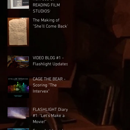
READING FILM
STUDIOS
The Making of
"She'll Come Back"
VIDEO BLOG #1 -
Flashlight Updates
CAGE THE BEAR -
Scoring "The
Intervex"
FLASHLIGHT Diary
#1: "Let's Make a
Movie!"