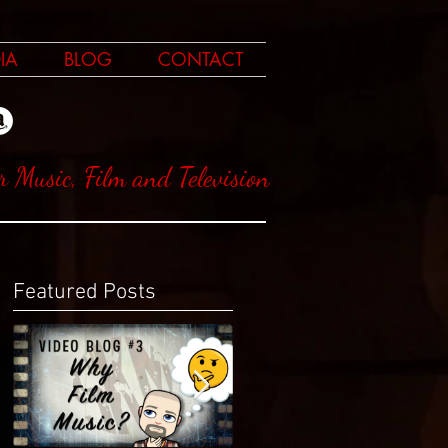
IA
BLOG
CONTACT
r Music, Film and Television
Featured Posts