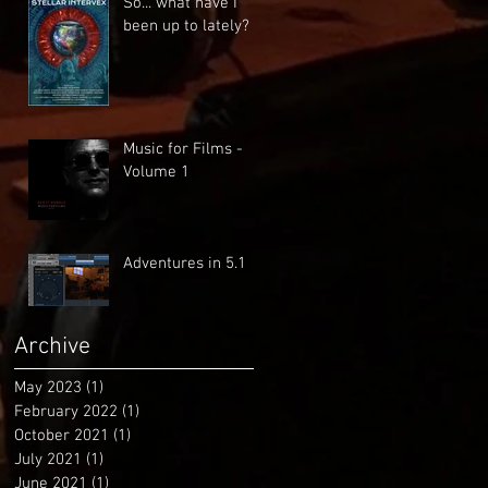
So... what have I
been up to lately?
Music for Films -
Volume 1
Adventures in 5.1
Archive
May 2023
(1)
1 post
February 2022
(1)
1 post
October 2021
(1)
1 post
July 2021
(1)
1 post
June 2021
(1)
1 post