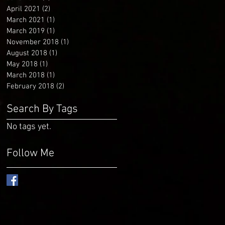
April 2021
(2)
2 posts
March 2021
(1)
1 post
March 2019
(1)
1 post
November 2018
(1)
1 post
August 2018
(1)
1 post
May 2018
(1)
1 post
March 2018
(1)
1 post
February 2018
(2)
2 posts
Search By Tags
No tags yet.
Follow Me