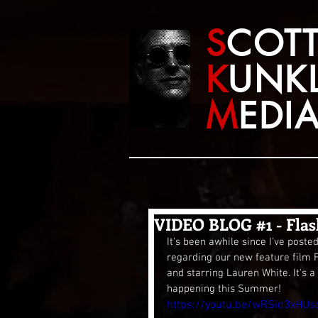
S
COT
K
UNK
M
EDI
VIDEO BLOG #1 - Flas
It's been awhile since I've poste
regarding our new feature film 
and starring Lauren White. It's a 
happening this Summer!
https://youtu.be/wRSid3xHUs