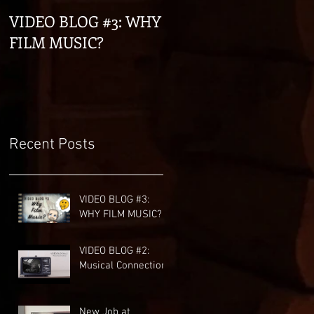
VIDEO BLOG #3: WHY
VIDEO BLOG #2:
FILM MUSIC?
Musical Connections
Recent Posts
VIDEO BLOG #3:
WHY FILM MUSIC?
VIDEO BLOG #2:
Musical Connections
New Job at