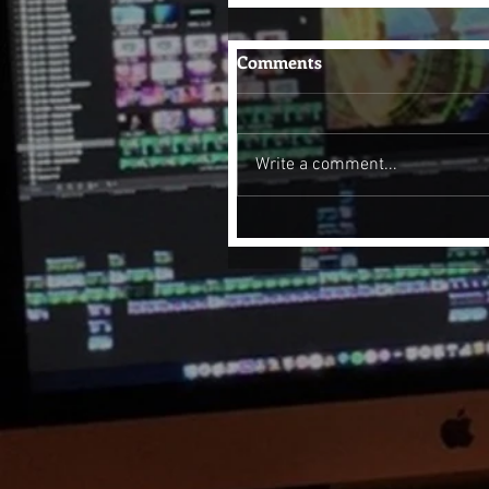
Comments
Write a comment...