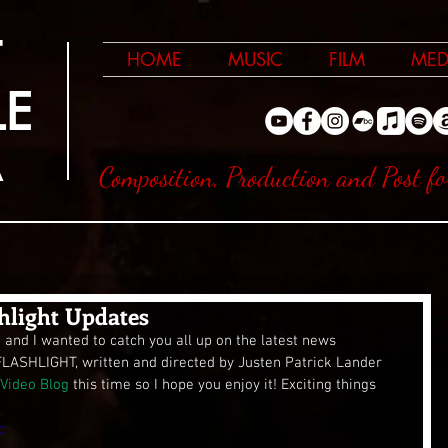
T
HOME
MUSIC
FILM
MED
LE
A
Composition, Production and Post fo
hlight Updates
d and I wanted to catch you all up on the latest news 
FLASHLIGHT, written and directed by Justen Patrick Lander 
Video Blog
 this time so I hope you enjoy it! Exciting things 
c