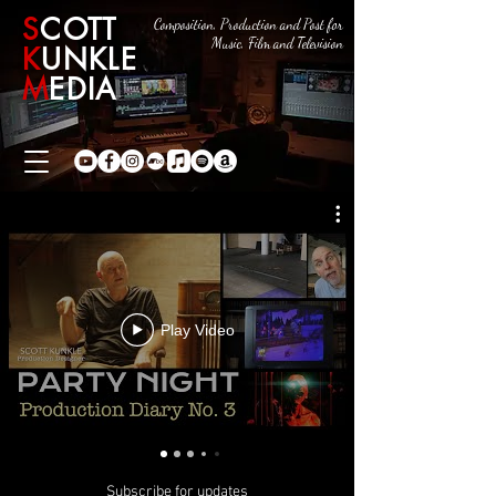
S
COTT
Composition, Production and Post for
Music, Film and Television
K
UNKLE
M
EDIA
Play Video
Subscribe for updates