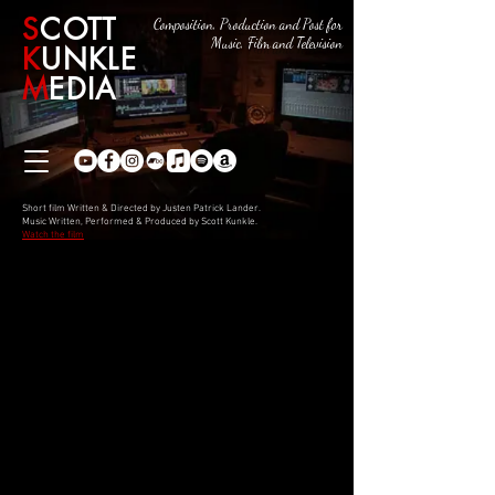
S
COTT
Composition, Production and Post for
Music, Film and Television
K
UNKLE
M
EDIA
Short film Written & Directed by Justen Patrick Lander.
Music Written, Performed & Produced by Scott Kunkle.
Watch the film