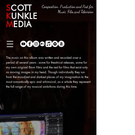
S
COTT
Composition, Production and Post for
Music, Film and Television
K
UNKLE
M
EDIA
The music on this album was written and recorded over a
period of several years - some for theatrical releases, some for
my own original 8mm films and the rest for films that exist only
as moving images in my head. Though individually they run
from the moodiest and darkest places of my imagination to the
most romantically epic and whimsical, as a whole they represent
the full range of my musical ambitions during this time.