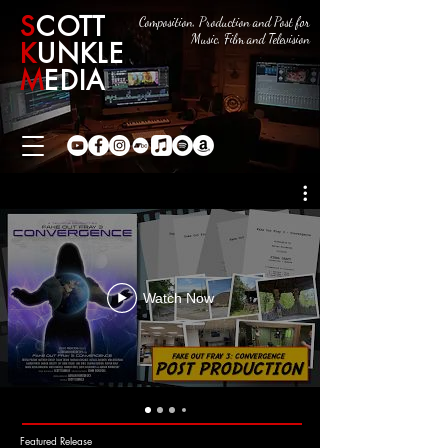
S
COTT
Composition, Production and Post for
Music, Film and Television
K
UNKLE
M
EDIA
Watch Now
Featured Release